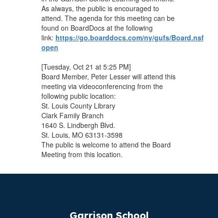
As always, the public is encouraged to
attend. The agenda for this meeting can be
found on BoardDocs at the following
link:
https://go.boarddocs.com/ny/gufs/Board.nsf/vpu
open
[Tuesday, Oct 21 at 5:25 PM]
Board Member, Peter Lesser will attend this
meeting via videoconferencing from the
following public location:
St. Louis County Library
Clark Family Branch
1640 S. Lindbergh Blvd.
St. Louis, MO 63131-3598
The public is welcome to attend the Board
Meeting from this location.
Garrison School