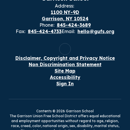
Address:
1100 NY-9D
Garrison, NY 10524
Phone:
845-424-3689
Fax:
845-424-4733
Email:
hello@gufs.org
Disclaimer, Copyright and Privacy Notice
Non Discrimination Statement
Site Map
Accessibility
Sign In
Contents © 2026 Garrison School
The Garrison Union Free School District offers equal educational
and employment opportunities without regard to age, religion,
race, creed, color, national origin, sex, disability, marital status,