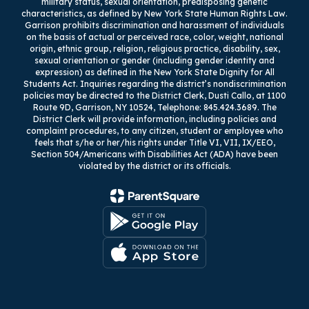
military status, sexual orientation, predisposing genetic
characteristics, as defined by New York State Human Rights Law.
Garrison prohibits discrimination and harassment of individuals
on the basis of actual or perceived race, color, weight, national
origin, ethnic group, religion, religious practice, disability, sex,
sexual orientation or gender (including gender identity and
expression) as defined in the New York State Dignity for All
Students Act. Inquiries regarding the district’s nondiscrimination
policies may be directed to the District Clerk, Dusti Callo, at 1100
Route 9D, Garrison, NY 10524, Telephone: 845.424.3689. The
District Clerk will provide information, including policies and
complaint procedures, to any citizen, student or employee who
feels that s/he or her/his rights under Title VI, VII, IX/EEO,
Section 504/Americans with Disabilities Act (ADA) have been
violated by the district or its officials.