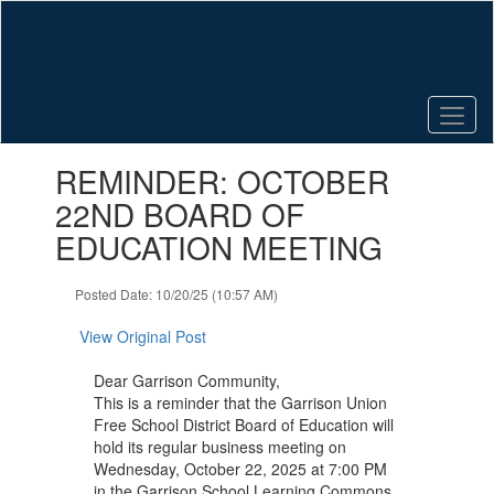
Skip
to
main
content
Contains
REMINDER: OCTOBER
1
slides.
22ND BOARD OF
Use
EDUCATION MEETING
the
next
and
Posted Date: 10/20/25 (10:57 AM)
previous
buttons
View Original Post
to
navigate.
Dear Garrison Community,
This is a reminder that the Garrison Union
Free School District Board of Education will
hold its regular business meeting on
Wednesday, October 22, 2025 at 7:00 PM
in the Garrison School Learning Commons.