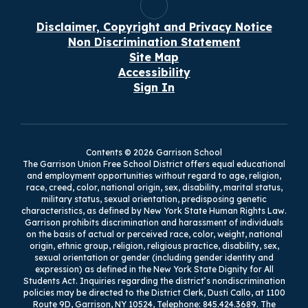
Disclaimer, Copyright and Privacy Notice
Non Discrimination Statement
Site Map
Accessibility
Sign In
Contents © 2026 Garrison School
The Garrison Union Free School District offers equal educational
and employment opportunities without regard to age, religion,
race, creed, color, national origin, sex, disability, marital status,
military status, sexual orientation, predisposing genetic
characteristics, as defined by New York State Human Rights Law.
Garrison prohibits discrimination and harassment of individuals
on the basis of actual or perceived race, color, weight, national
origin, ethnic group, religion, religious practice, disability, sex,
sexual orientation or gender (including gender identity and
expression) as defined in the New York State Dignity for All
Students Act. Inquiries regarding the district’s nondiscrimination
policies may be directed to the District Clerk, Dusti Callo, at 1100
Route 9D, Garrison, NY 10524, Telephone: 845.424.3689. The