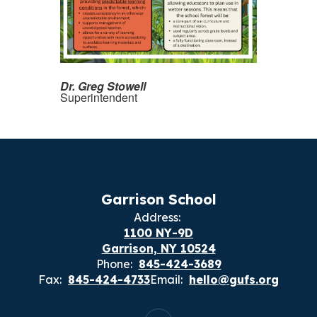
Dr. Greg Stowell
Superintendent
Garrison School
Address:
1100 NY-9D
Garrison, NY 10524
Phone:
845-424-3689
Fax:
845-424-4733
Email:
hello@gufs.org