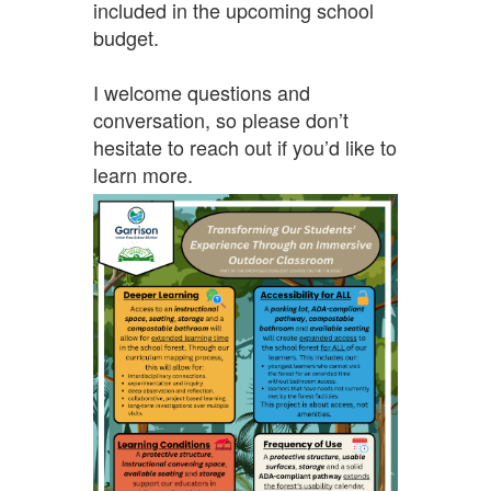
included in the upcoming school
budget.
I welcome questions and
conversation, so please don’t
hesitate to reach out if you’d like to
learn more.