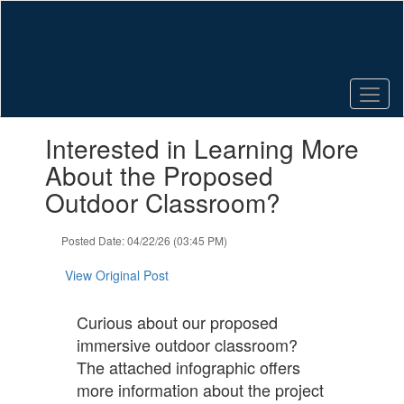
Skip
to
main
content
Contains
Interested in Learning More
1
slides.
About the Proposed
Use
Outdoor Classroom?
the
next
and
Posted Date: 04/22/26 (03:45 PM)
previous
buttons
View Original Post
to
navigate.
Curious about our proposed
immersive outdoor classroom?
The attached infographic offers
more information about the project