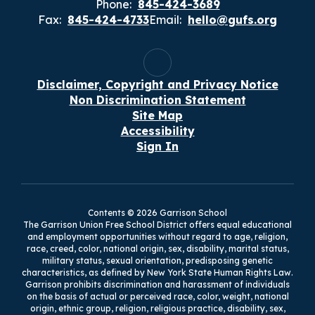
Phone:
845-424-3689
Fax:
845-424-4733
Email:
hello@gufs.org
Disclaimer, Copyright and Privacy Notice
Non Discrimination Statement
Site Map
Accessibility
Sign In
Contents © 2026 Garrison School
The Garrison Union Free School District offers equal educational
and employment opportunities without regard to age, religion,
race, creed, color, national origin, sex, disability, marital status,
military status, sexual orientation, predisposing genetic
characteristics, as defined by New York State Human Rights Law.
Garrison prohibits discrimination and harassment of individuals
on the basis of actual or perceived race, color, weight, national
origin, ethnic group, religion, religious practice, disability, sex,