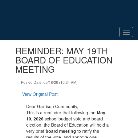
Skip
to
main
content
Contains
REMINDER: MAY 19TH
1
slides.
BOARD OF EDUCATION
Use
MEETING
the
next
and
Posted Date: 05/18/26 (10:24 AM)
previous
buttons
View Original Post
to
navigate.
Dear Garrison Community,
This is a reminder that following the
May
19, 2026
school budget vote and board
election, the Board of Education will hold a
very brief
board meeting
to ratify the
results of the vote, and approve one