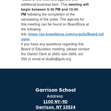
additional business item. This
meeting will
begin between 9:30 PM and 10:00
PM
following the completion of the
canvassing of the votes. The agenda for
this meeting can be found on BoardDocs at
the following
link:
https://go.boarddocs.com/ny/gufs/Board.nsf/vpu
open
If you have any questions regarding this
Board of Education meeting, please contact
the District Clerk at (845) 424-3689, ext.
550 or email at dcallo@gufs.org
Garrison School
Address:
1100 NY-9D
Garrison, NY 10524