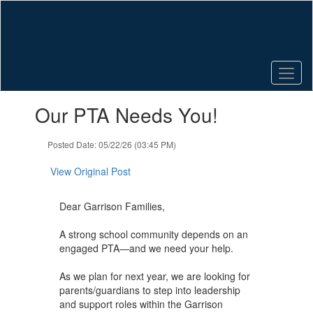
Skip
to
main
content
Contains
Our PTA Needs You!
1
slides.
Use
Posted Date: 05/22/26 (03:45 PM)
the
next
View Original Post
and
previous
Dear Garrison Families,
buttons
to
A strong school community depends on an
navigate.
engaged PTA—and we need your help.
As we plan for next year, we are looking for
parents/guardians to step into leadership
and support roles within the Garrison