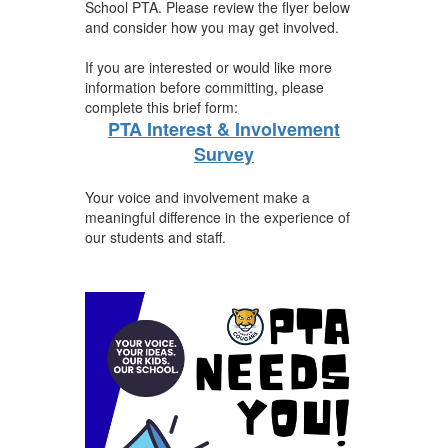
School PTA. Please review the flyer below
and consider how you may get involved.
If you are interested or would like more
information before committing, please
complete this brief form:
PTA Interest & Involvement
Survey
Your voice and involvement make a
meaningful difference in the experience of
our students and staff.