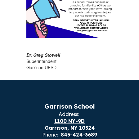
Dr. Greg Stowell
Superintendent
Garrison UFSD
Garrison School
Address:
1100 NY-9D
Garrison, NY 10524
Phone:
845-424-3689