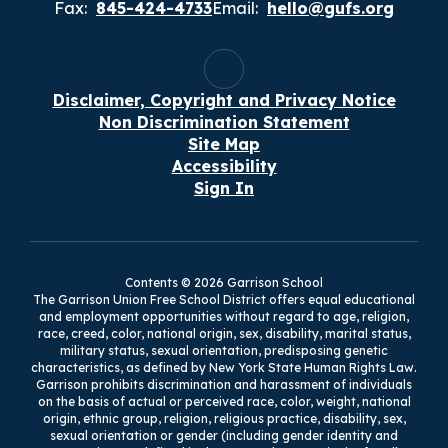
Fax:
845-424-4733
Email:
hello@gufs.org
Disclaimer, Copyright and Privacy Notice
Non Discrimination Statement
Site Map
Accessibility
Sign In
Contents © 2026 Garrison School
The Garrison Union Free School District offers equal educational
and employment opportunities without regard to age, religion,
race, creed, color, national origin, sex, disability, marital status,
military status, sexual orientation, predisposing genetic
characteristics, as defined by New York State Human Rights Law.
Garrison prohibits discrimination and harassment of individuals
on the basis of actual or perceived race, color, weight, national
origin, ethnic group, religion, religious practice, disability, sex,
sexual orientation or gender (including gender identity and