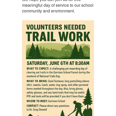
meaningful day of service to our school
community and environment.