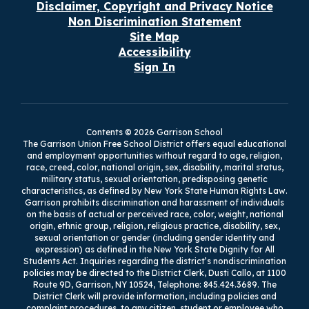
Disclaimer, Copyright and Privacy Notice
Non Discrimination Statement
Site Map
Accessibility
Sign In
Contents © 2026 Garrison School
The Garrison Union Free School District offers equal educational
and employment opportunities without regard to age, religion,
race, creed, color, national origin, sex, disability, marital status,
military status, sexual orientation, predisposing genetic
characteristics, as defined by New York State Human Rights Law.
Garrison prohibits discrimination and harassment of individuals
on the basis of actual or perceived race, color, weight, national
origin, ethnic group, religion, religious practice, disability, sex,
sexual orientation or gender (including gender identity and
expression) as defined in the New York State Dignity for All
Students Act. Inquiries regarding the district’s nondiscrimination
policies may be directed to the District Clerk, Dusti Callo, at 1100
Route 9D, Garrison, NY 10524, Telephone: 845.424.3689. The
District Clerk will provide information, including policies and
complaint procedures, to any citizen, student or employee who