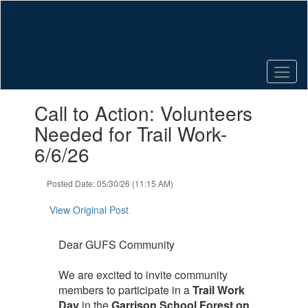
Skip
to
main
content
Contains
Call to Action: Volunteers
1
slides.
Needed for Trail Work-
Use
6/6/26
the
next
and
Posted Date: 05/30/26 (11:15 AM)
previous
buttons
View Original Post
to
navigate.
Dear GUFS Community
We are excited to invite community
members to participate in a
Trail Work
Day
in the
Garrison School Forest on