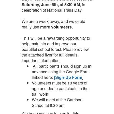
Saturday, June 6th, at 8:30 AM
, in
celebration of National Trails Day.
We are a week away, and we could
really use
more volunteers.
This will be a rewarding opportunity to
help maintain and improve our
beautiful school forest. Please review
the attached flyer for full details.
Important information:
All participants should sign up in
advance using the Google Form
linked here:
[Sign-Up Form
]
Volunteers must be 18 years of
age or older to participate in the
trail work
We will meet at the Garrison
School at 8:30 am
We hope you can join us for this