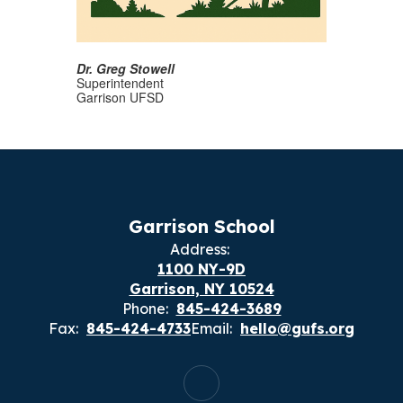
Dr. Greg Stowell
Superintendent
Garrison UFSD
Garrison School
Address:
1100 NY-9D
Garrison, NY 10524
Phone:
845-424-3689
Fax:
845-424-4733
Email:
hello@gufs.org