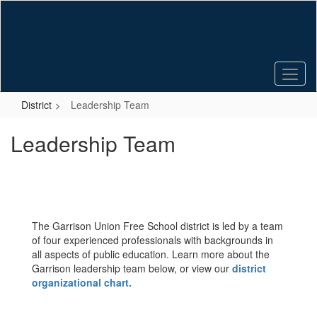
Skip
to
main
content
District
Leadership Team
Leadership Team
The Garrison Union Free School district is led by a team
of four experienced professionals with backgrounds in
all aspects of public education. Learn more about the
Garrison leadership team below, or view our
district
organizational chart.