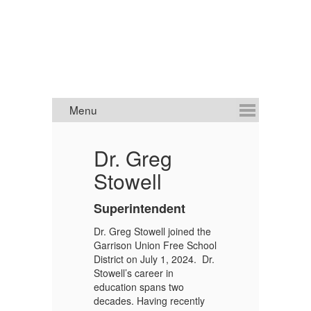
Dr. Greg
J
Stowell
S
A
Superintendent
Mr
Dr. Greg Stowell joined the
ap
Garrison Union Free School
Bo
District on July 1, 2024. Dr.
De
Stowell’s career in
as
education spans two
Ga
decades. Having recently
d
Ad