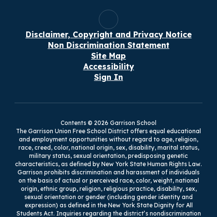
pu
Services at the Mahopac
Tr
Central School District,
pr
where he supervised Pupil
nt
Bu
Personnel Services, school
Disclaimer, Copyright and Privacy Notice
Br
nursing, and the technology
Non Discrimination Statement
Di
department. Dr. Stowell led
Site Map
ath
the District to a 1:1
Mr
Accessibility
Chromebook platform for all
br
Sign In
students in grades K
fi
the
through 12. Dr. Stowell co-
op
by
created the “Breakthrough
be
Classroom'' pedagogical
ha
framework that provided
su
Contents © 2026 Garrison School
professional development
im
The Garrison Union Free School District offers equal educational
ol
to all teachers on innovative
and employment opportunities without regard to age, religion,
be
race, creed, color, national origin, sex, disability, marital status,
and student-centric
Mr
military status, sexual orientation, predisposing genetic
teaching strategies. These
Ba
characteristics, as defined by New York State Human Rights Law.
strategies allowed students
Garrison prohibits discrimination and harassment of individuals
in
to think critically and
f a
on the basis of actual or perceived race, color, weight, national
fr
engage in deep and
he
origin, ethnic group, religion, religious practice, disability, sex,
Un
authentic learning that
sexual orientation or gender (including gender identity and
Bu
expression) as defined in the New York State Dignity for All
develop next-generation
de
Students Act. Inquiries regarding the district’s nondiscrimination
skills and readiness. In