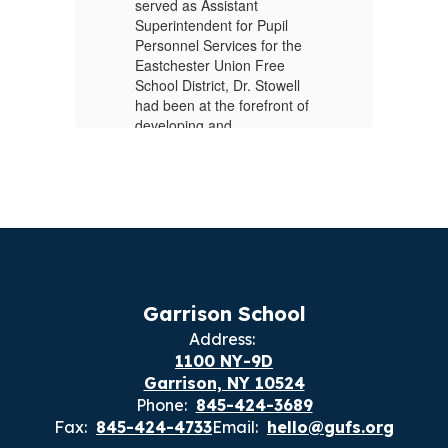
served as Assistant
20
Superintendent for Pupil
im
Personnel Services for the
ng
ru
Eastchester Union Free
co
School District, Dr. Stowell
or
di
had been at the forefront of
ef
developing and
s
sc
implementing multi-tiered
th
vo
systems of support. His
.
focus has included
Pr
improving school guidance
Ga
services, helping advance
as
the Science Of Reading for
Of
all students, ensuring
Ce
s
social-emotional learning is
Du
l
a priority, and expanding
sc
Garrison School
and enhancing the delivery
th
al
Address:
of pupil personnel services.
Sc
1100 NY-9D
As
Previously, Dr. Stowell held
Garrison, NY 10524
fo
the role of Assistant
Phone:
845-424-3689
Fr
Superintendent for Pupil
Fax:
845-424-4733
Email:
hello@gufs.org
Ji
Personnel & Educational