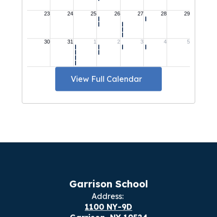
View Full Calendar
Garrison School
Address:
1100 NY-9D