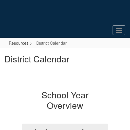
Skip
to
main
content
Resources
District Calendar
District Calendar
School Year
Overview