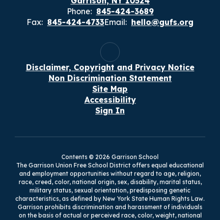
Garrison, NY 10524
Phone:
845-424-3689
Fax:
845-424-4733
Email:
hello@gufs.org
Disclaimer, Copyright and Privacy Notice
Non Discrimination Statement
Site Map
Accessibility
Sign In
Contents © 2026 Garrison School
The Garrison Union Free School District offers equal educational
and employment opportunities without regard to age, religion,
race, creed, color, national origin, sex, disability, marital status,
military status, sexual orientation, predisposing genetic
characteristics, as defined by New York State Human Rights Law.
Garrison prohibits discrimination and harassment of individuals
on the basis of actual or perceived race, color, weight, national