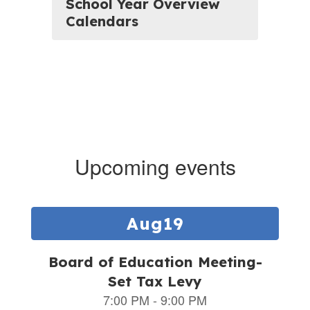
School Year Overview
Calendars
Upcoming events
Contains
5
slides.
Use
the
next
and